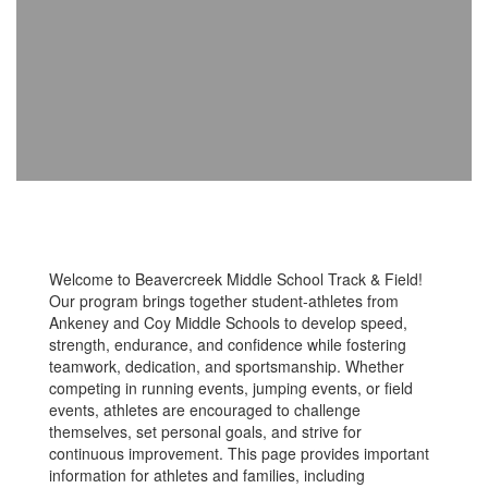
Welcome to Beavercreek Middle School Track & Field!
Our program brings together student-athletes from
Ankeney and Coy Middle Schools to develop speed,
strength, endurance, and confidence while fostering
teamwork, dedication, and sportsmanship. Whether
competing in running events, jumping events, or field
events, athletes are encouraged to challenge
themselves, set personal goals, and strive for
continuous improvement. This page provides important
information for athletes and families, including