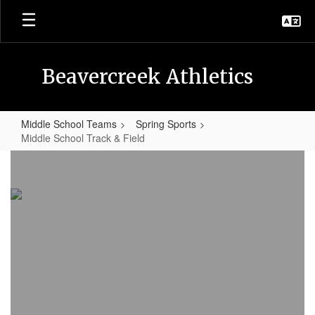
Skip
to
main
content
Beavercreek Athletics
Middle School Teams
Spring Sports
Middle School Track & Field
Middle
School
Track
&
Field