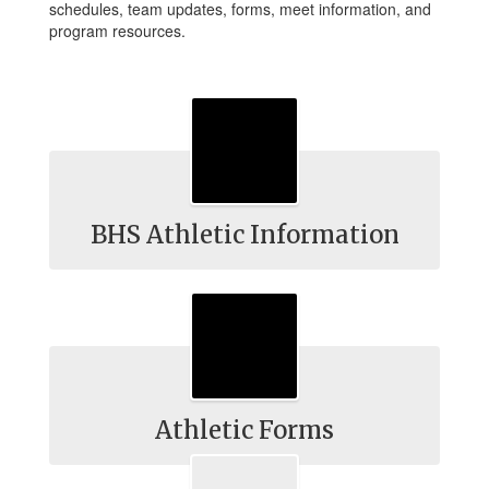
schedules, team updates, forms, meet information, and
program resources.
BHS Athletic Information
Athletic Forms