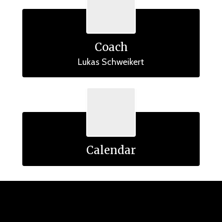
Coach
Lukas Schweikert
Calendar