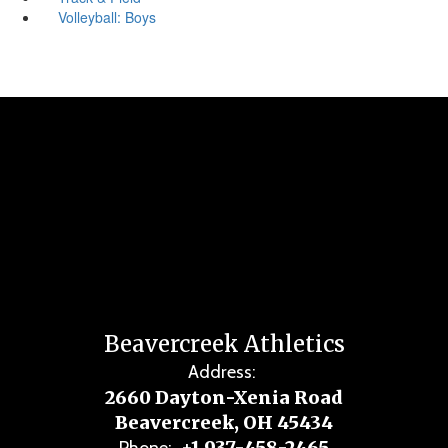
Volleyball: Boys
Beavercreek Athletics
Address:
2660 Dayton-Xenia Road
Beavercreek, OH 45434
+1 937-458-2465
Phone: