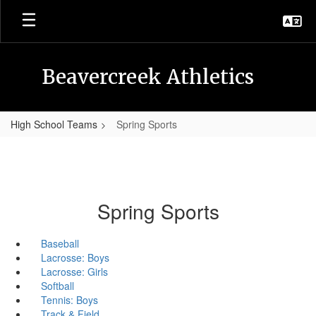
Skip
to
main
content
Beavercreek Athletics
High School Teams
Spring Sports
Spring Sports
Baseball
Lacrosse: Boys
Lacrosse: Girls
Softball
Tennis: Boys
Track & Field