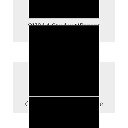
OHSAA Student/Parent
Information
OHSAA Repect the Game