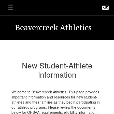
Skip
to
main
content
Beavercreek Athletics
New
Student-
Athlete
New Student-Athlete
Information
Information
Welcome to Beavercreek Athletics! This page provides
important information and resources for new student-
athletes and their families as they begin participating in
our athletic programs. Please review the documents
below for OHSAA requirements, eligibility information,