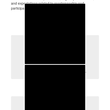
and expectations related to sportsmanship and
participation in interscholastic athletics.
Welcome New Athletes