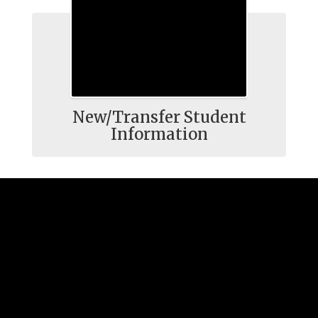
New/Transfer Student
Information